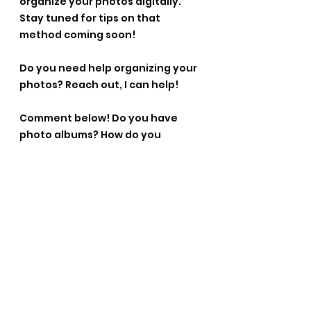
organize your photos digitally. 
Stay tuned for tips on that 
method coming soon!
Do you need help organizing your 
photos? Reach out, I can help!
Comment below! Do you have 
photo albums? How do you 
organize them? Where do you 
keep them?
See All
Recent Posts