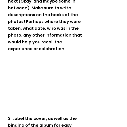
next (Okay, and maybe some in 
between). Make sure to write 
descriptions on the backs of the 
photos! Perhaps where they were 
taken, what date, who was in the 
photo, any other information that 
would help you recall the 
experience or celebration.
3. Label the cover, as well as the 
binding of the album for easy 