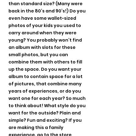
than standard size? (Many were 
back in the 80’s and 90’s!) Do you 
even have some wallet-sized 
photos of your kids you used to 
carry around when they were 
young? You probably won’t find 
an album with slots for these 
small photos, but you can 
combine them with others to fill 
up the space. Do you want your 
album to contain space for a lot 
of pictures, that combine many 
years of experiences, or do you 
want one for each year? So much 
to think about! What style do you 
want for the outside? Plain and 
simple? Fun and exciting? If you 
are making this a family 
experience, go to the store 