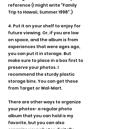
reference (I might write "Family 
Trip to Hawaii, Summer 1998".)
4. Put it on your shelf to enjoy for 
future viewing. Or, if you are low 
on space, and the album is from 
experiences that were ages ago, 
you can put it in storage. But 
make sure to place in a box first to 
preserve your photos. I 
recommend the sturdy plastic 
storage bins. You can get these 
from Target or Wal-Mart.
There are other ways to organize 
your photos- a regular photo 
album that you can hold is my 
favorite, but you can also 