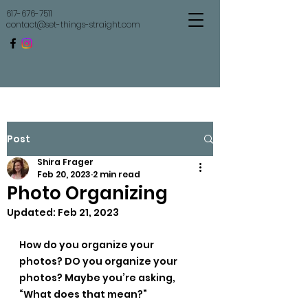
617-676-7511
contact@set-things-straight.com
Set Things Straight
Post
Shira Frager
Feb 20, 2023
2 min read
Photo Organizing
Updated:
Feb 21, 2023
How do you organize your 
photos? DO you organize your 
photos? Maybe you’re asking, 
“What does that mean?”