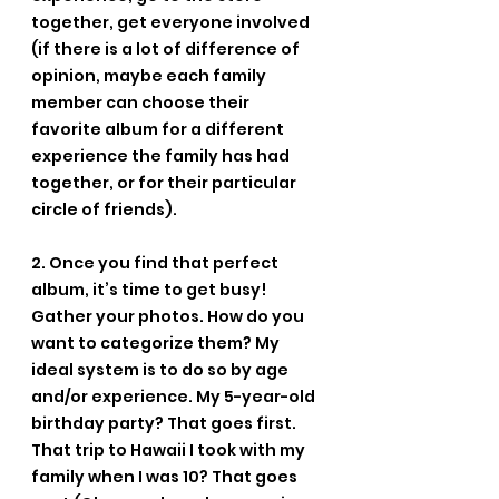
together, get everyone involved 
(if there is a lot of difference of 
opinion, maybe each family 
member can choose their 
favorite album for a different 
experience the family has had 
together, or for their particular 
circle of friends).
2. Once you find that perfect 
album, it’s time to get busy! 
Gather your photos. How do you 
want to categorize them? My 
ideal system is to do so by age 
and/or experience. My 5-year-old 
birthday party? That goes first. 
That trip to Hawaii I took with my 
family when I was 10? That goes 