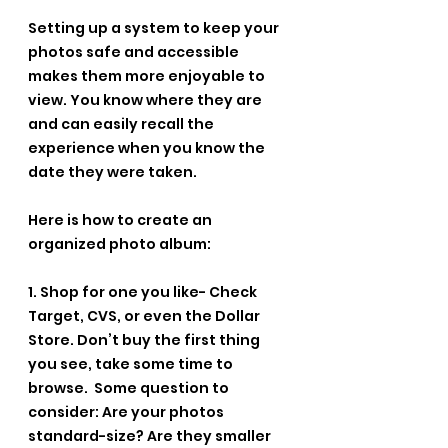
Setting up a system to keep your 
photos safe and accessible 
makes them more enjoyable to 
view. You know where they are 
and can easily recall the 
experience when you know the 
date they were taken.
Here is how to create an 
organized photo album:
1. Shop for one you like- Check 
Target, CVS, or even the Dollar 
Store. Don’t buy the first thing 
you see, take some time to 
browse.  Some question to 
consider: Are your photos 
standard-size? Are they smaller 